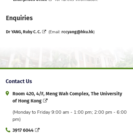
Enquiries
Dr YANG, Ruby C. C.
rccyang@hku.hk
(Email:
)
Contact Us
Address and Office Hour
Room 420, 4/F, Meng Wah Complex, The University
of Hong Kong
(Monday to Friday 9:00 am - 1:00 pm; 2:00 pm - 6:00
pm)
Phone
3917 6044