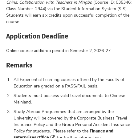
China: Collaboration with Teachers in Ningbo
(Course ID: 035346;
Class Number: 2944) via the Student Information System (SIS).
Students will earn six credits upon successful completion of the
course.
Application Deadline
Online course add/drop period in Semester 2, 2026-27
Remarks
All Experiential Learning courses offered by the Faculty of
Education are graded on a PASS/FAIL basis.
Students must possess valid travel documents to Chinese
Mainland.
Study Abroad Programmes that are arranged by the
University will be covered by the Corporate Business Travel
Insurance Policy and the Group Personal Accident Insurance
Finance and
Policy for students. Please refer to the
Enterprises Office
for further information.