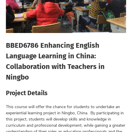
BBED6786 Enhancing English
Language Learning in China:
Collaboration with Teachers in
Ningbo
Project Details
This course will offer the chance for students to undertake an
experiential learning project in Ningbo, China. By participating in
this project, students will develop skills and knowledge in
curriculum and professional development, while gaining a greater
understanding of their roles as education professionals and the