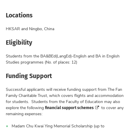
Locations
HKSAR and Ningbo, China
Eligibility
Students from the BA&BEd(LangEd)-English and BA in English
Studies programmes (No. of places: 12)
Funding Support
Successful applicants will receive funding support from The Fan
Family Charitable Trust, which covers flights and accommodation
for students. Students from the Faculty of Education may also
financial support schemes
explore the following
to cover any
remaining expenses:
Madam Chu Kwai Ying Memorial Scholarship (up to