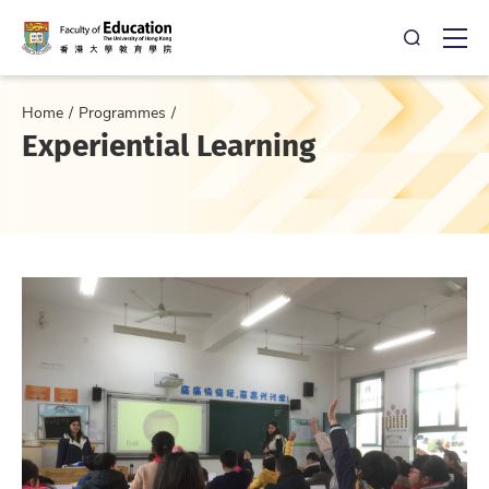
Open Sea
Ope
Home
Programmes
Experiential Learning