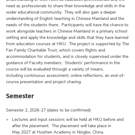
need as professionals to share their knowledge and skills in the
wider educational community. They will also gain a deeper
understanding of English teaching in Chinese Mainland and the
needs of the students there. Participants will have the chance to
work alongside teachers in Chinese Mainland in a primary school
setting and apply the knowledge and skills that they have learned
from education courses at HKU. The project is supported by The
Fan Family Charitable Trust, which covers flights and
accommodation for students, and is closely supervised under the
guidance of Faculty members. Students’ performance in the
course will be evaluated through a variety of means,
including continuous assessment, online reflections, an end-of-
course presentation and project sharing.
Semester
Semester 2, 2026-27 (dates to be confirmed)
Lectures and input sessions will be held at HKU before and
after the placement. The placement will take place in
May 2027 at Huizhen Academy in Ningbo, China.