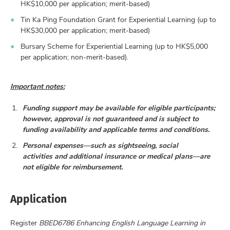
HK$10,000 per application; merit-based)
Tin Ka Ping Foundation Grant for Experiential Learning (up to
HK$30,000 per application; merit-based)
Bursary Scheme for Experiential Learning (up to HK$5,000
per application; non-merit-based).
Important notes:
Funding support may be available for eligible participants;
however, approval is not guaranteed and is subject to
funding availability and applicable terms and conditions.
Personal expenses—such as sightseeing, social
activities and additional insurance or medical plans—are
not eligible for reimbursement.
Application
Register
BBED6786 Enhancing English Language Learning in