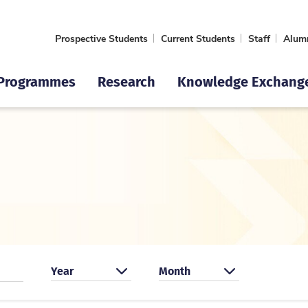
Prospective Students
Current Students
Staff
Alum
Programmes
Research
Knowledge Exchang
Search by year
Search by month
Year
Month