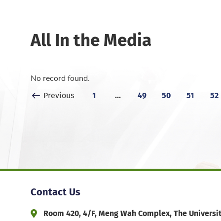
All In the Media
No record found.
Previous Page
1
...
49
50
51
52
Previous
Contact Us
Room 420, 4/F, Meng Wah Complex, The Universi
Address and Office Hour