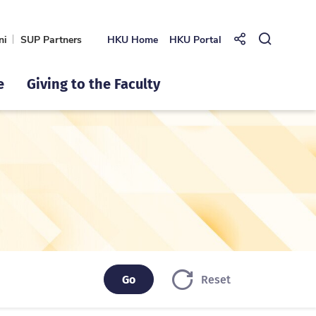
ni
SUP Partners
HKU Home
HKU Portal
Share to
Open Se
e
Giving to the Faculty
Go
Go
Reset