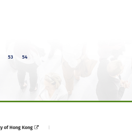
53
54
ty of Hong Kong