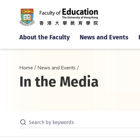
About the Faculty
News and Events
Home
News and Events
In the Media
Search by keywords