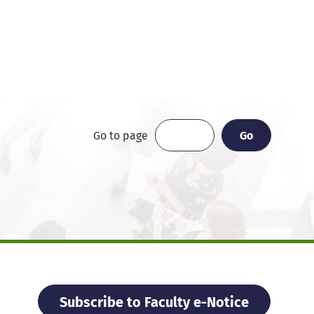
Go
Go
Go to page
Subscribe to Faculty e-Notice