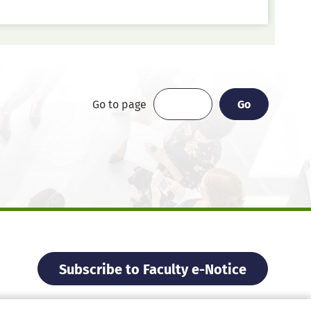
Go
Go
Go to page
Subscribe to Faculty e-Notice