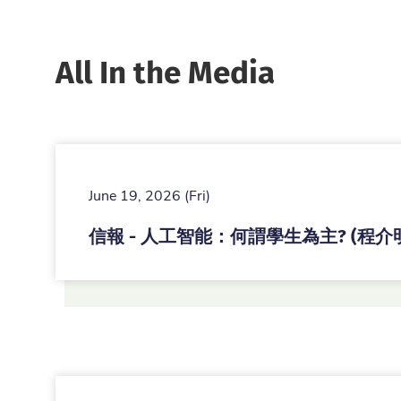
All In the Media
June 19, 2026 (Fri)
信報 - 人工智能：何謂學生為主? (程介