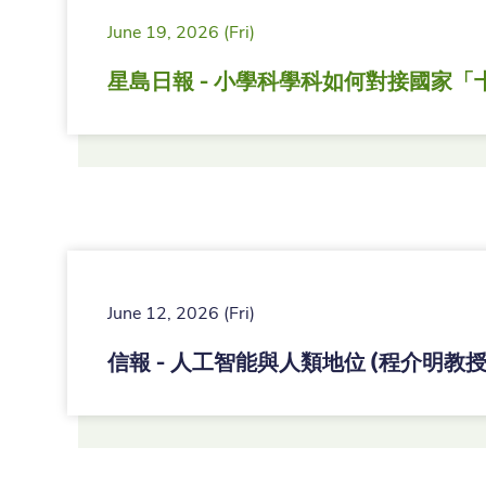
June 19, 2026 (Fri)
星島日報 - 小學科學科如何對接國家「
June 12, 2026 (Fri)
信報 - 人工智能與人類地位 (程介明教授