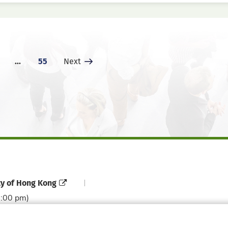
...
55
Next Page
Next
ty of Hong Kong
6:00 pm)
Contact Directory
Directory