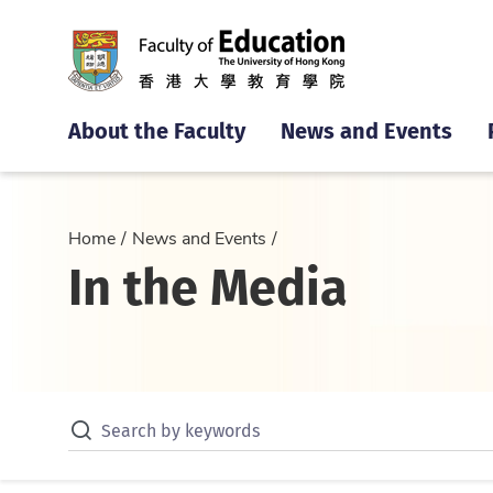
About the Faculty
News and Events
Home
News and Events
In the Media
Search by keywords