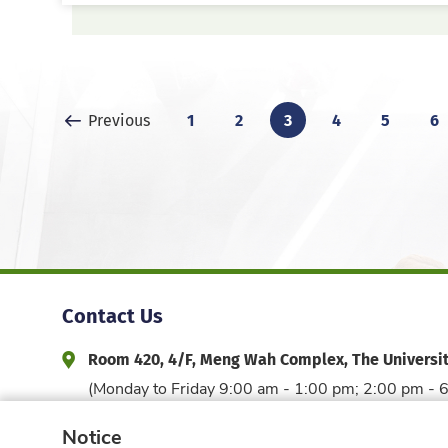
Previous Page
1
2
3
4
5
6
Previous
Contact Us
Room 420, 4/F, Meng Wah Complex, The Universi
Address and Office Hour
(Monday to Friday 9:00 am - 1:00 pm; 2:00 pm - 
3917 6044
edfac@hku.hk
Phone
Email
Notice