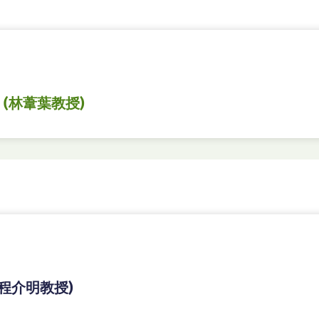
 (林葦葉教授)
(程介明教授)