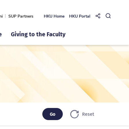
ni
SUP Partners
HKU Home
HKU Portal
Share to
Open Se
e
Giving to the Faculty
Go
Go
Reset