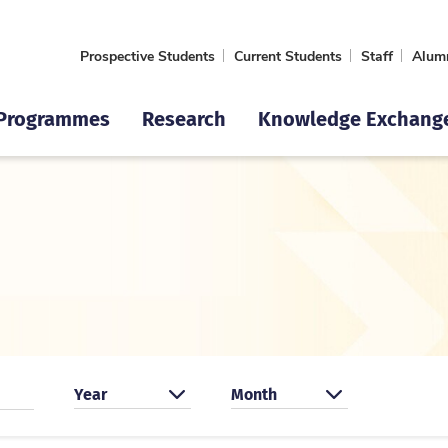
Prospective Students
Current Students
Staff
Alum
Programmes
Research
Knowledge Exchang
Search by year
Search by month
Year
Month