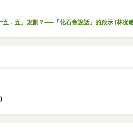
十五．五」規劃？——「化石會說話」的啟示 (林從敏
)