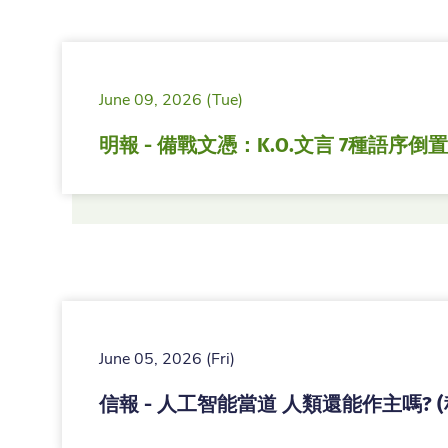
June 09, 2026 (Tue)
明報 - 備戰文憑：K.O.文言 7種語序倒置
June 05, 2026 (Fri)
信報 - 人工智能當道 人類還能作主嗎? 