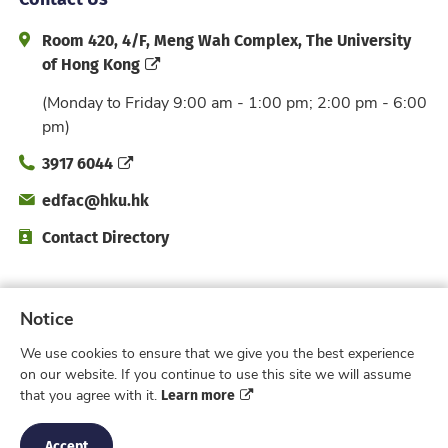
Address and Office Hour
Room 420, 4/F, Meng Wah Complex, The University
of Hong Kong
(Monday to Friday 9:00 am - 1:00 pm; 2:00 pm - 6:00
pm)
Phone
3917 6044
Email
edfac@hku.hk
Directory
Contact Directory
Subscribe to Faculty e-Notice
Notice
We use cookies to ensure that we give you the best experience
Facebook
Instagram
X
Weibo
Xiao Hong 
YouTub
on our website. If you continue to use this site we will assume
Learn more
that you agree with it.
Privacy Policy
© 2026 Faculty of Education,
The University of Hong Kong. All rights reserved.
Accept