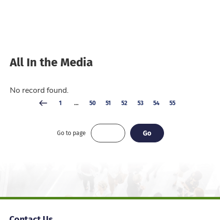
All In the Media
No record found.
1
...
50
51
52
53
54
55
Go
Go
Go to page
Contact Us