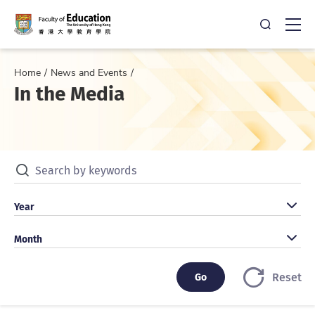
Open Sea
Ope
Home
News and Events
In the Media
Search by keywords
Search by year
Year
Search by month
Month
Go
Go
Reset