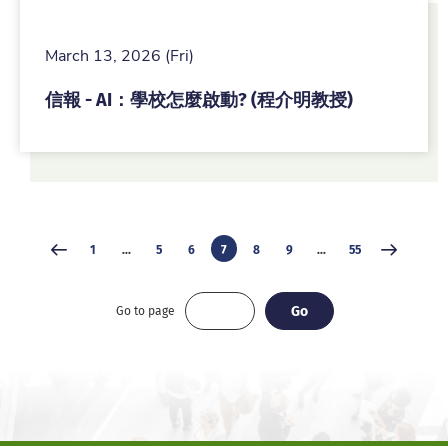
March 13, 2026 (Fri)
信報 - AI：學校怎麼啟動? (程介明教授)
1
...
5
6
7
8
9
...
55
Go
Go
Go to page