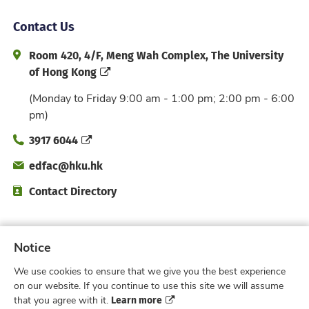
Contact Us
Address and Office Hour
Room 420, 4/F, Meng Wah Complex, The University
of Hong Kong
(Monday to Friday 9:00 am - 1:00 pm; 2:00 pm - 6:00
pm)
Phone
3917 6044
Email
edfac@hku.hk
Directory
Contact Directory
Subscribe to Faculty e-Notice
Notice
We use cookies to ensure that we give you the best experience
Facebook
Instagram
X
Weibo
Xiao Hong 
YouTub
on our website. If you continue to use this site we will assume
Learn more
that you agree with it.