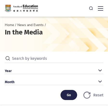
Open Sea
Ope
Home
News and Events
In the Media
Search by keywords
Search by year
Year
Search by month
Month
Go
Go
Reset