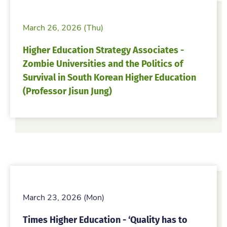
March 26, 2026 (Thu)
Higher Education Strategy Associates -
Zombie Universities and the Politics of
Survival in South Korean Higher Education
(Professor Jisun Jung)
March 23, 2026 (Mon)
Times Higher Education - ‘Quality has to