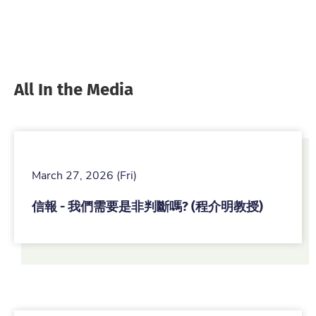
All In the Media
March 27, 2026 (Fri)
信報 - 我們需要是非判斷嗎? (程介明教授)