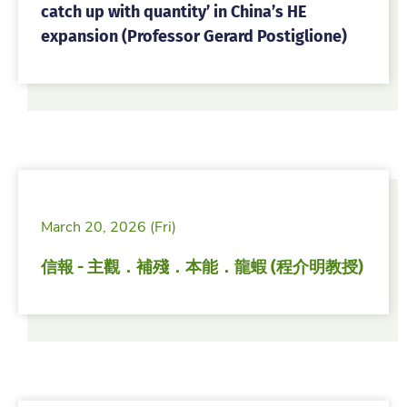
catch up with quantity’ in China’s HE
expansion (Professor Gerard Postiglione)
March 20, 2026 (Fri)
信報 - 主觀．補殘．本能．龍蝦 (程介明教授)