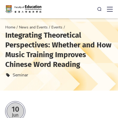
Open Sea
Ope
Home
News and Events
Events
Integrating Theoretical
Perspectives: Whether and How
Music Training Improves
Chinese Word Reading
Event type
Seminar
10
Jun