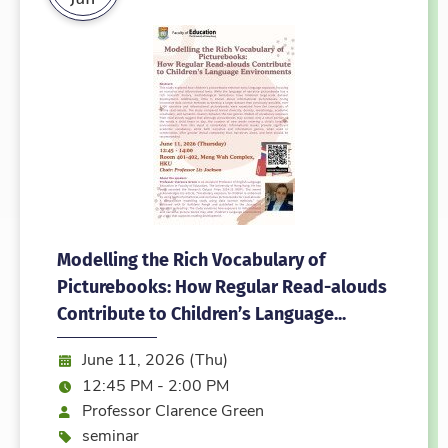
Modelling the Rich Vocabulary of
Picturebooks: How Regular Read-alouds
Contribute to Children’s Language...
Date:
June 11, 2026 (Thu)
Time:
12:45 PM - 2:00 PM
Speaker
Professor Clarence Green
Event type
seminar