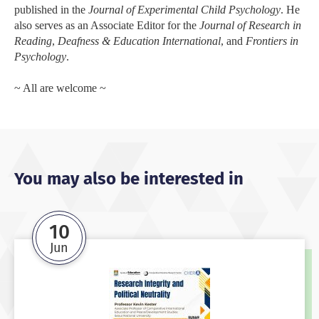
published in the
Journal of Experimental Child Psychology
. He
also serves as an Associate Editor for the
Journal of Research in
Reading
,
Deafness & Education International
, and
Frontiers in
Psychology
.
~ All are welcome ~
You may also be interested in
10
Jun