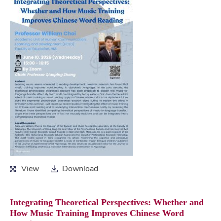
View
Download
View
Download
Integrating Theoretical Perspectives: Whether and
How Music Training Improves Chinese Word