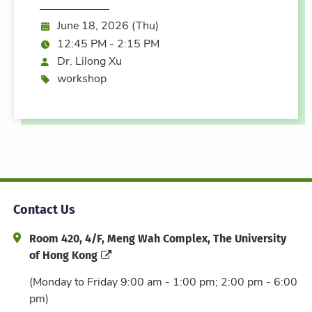
Date:
June 18, 2026 (Thu)
Time:
12:45 PM - 2:15 PM
Speaker
Dr. Lilong Xu
Event type
workshop
Contact Us
Address and Office Hour
Room 420, 4/F, Meng Wah Complex, The University
of Hong Kong
(Monday to Friday 9:00 am - 1:00 pm; 2:00 pm - 6:00
pm)