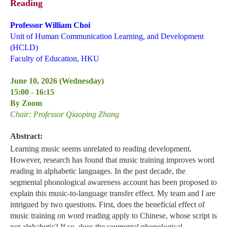
Reading
Professor William Choi
Unit of Human Communication Learning, and Development
(HCLD)
Faculty of Education, HKU
June 10, 2026 (Wednesday)
15:00 - 16:15
By Zoom
Chair: Professor Qiaoping Zhang
Abstract:
Learning music seems unrelated to reading development.
However, research has found that music training improves word
reading in alphabetic languages. In the past decade, the
segmental phonological awareness account has been proposed to
explain this music-to-language transfer effect. My team and I are
intrigued by two questions. First, does the beneficial effect of
music training on word reading apply to Chinese, whose script is
not alphabetic? If so, does the segmental phonological