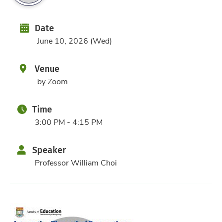
Date
Date
June 10, 2026 (Wed)
Venue
by Zoom
Time
3:00 PM - 4:15 PM
Speaker
Professor William Choi