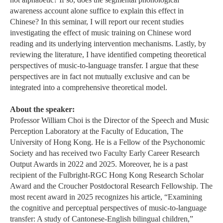
awareness account alone suffice to explain this effect in
Chinese? In this seminar, I will report our recent studies
investigating the effect of music training on Chinese word
reading and its underlying intervention mechanisms. Lastly, by
reviewing the literature, I have identified competing theoretical
perspectives of music-to-language transfer. I argue that these
perspectives are in fact not mutually exclusive and can be
integrated into a comprehensive theoretical model.
About the speaker:
Professor William Choi is the Director of the Speech and Music
Perception Laboratory at the Faculty of Education, The
University of Hong Kong. He is a Fellow of the Psychonomic
Society and has received two Faculty Early Career Research
Output Awards in 2022 and 2025. Moreover, he is a past
recipient of the Fulbright-RGC Hong Kong Research Scholar
Award and the Croucher Postdoctoral Research Fellowship. The
most recent award in 2025 recognizes his article, “Examining
the cognitive and perceptual perspectives of music-to-language
transfer: A study of Cantonese-English bilingual children,”