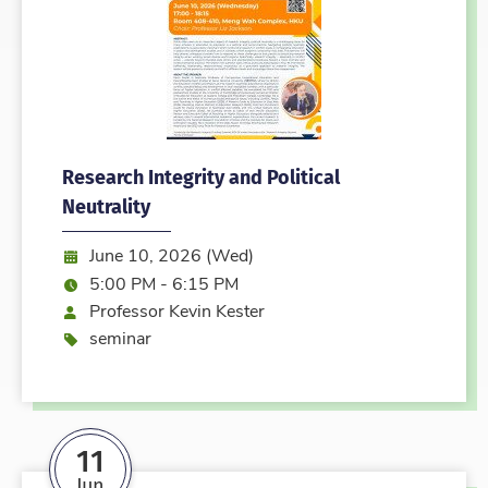
Research Integrity and Political
Neutrality
Date:
June 10, 2026 (Wed)
Time:
5:00 PM - 6:15 PM
Speaker
Professor Kevin Kester
Event type
seminar
11
Jun