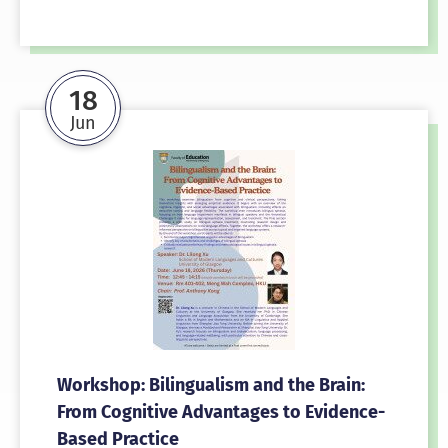
18
Jun
Workshop: Bilingualism and the Brain:
From Cognitive Advantages to Evidence-
Based Practice