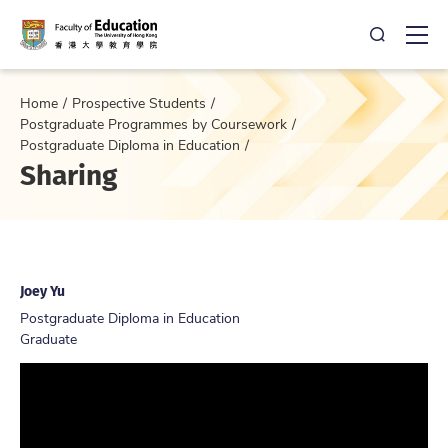
Open Sea
Ope
Home
Prospective Students
Postgraduate Programmes by Coursework
Postgraduate Diploma in Education
Sharing
Joey Yu
Postgraduate Diploma in Education
Graduate