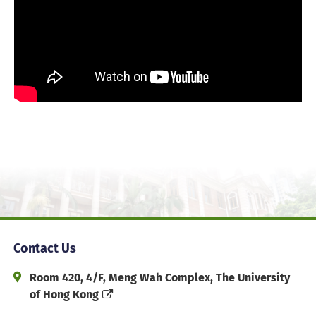
Contact Us
Address and Office Hour
Room 420, 4/F, Meng Wah Complex, The University
of Hong Kong