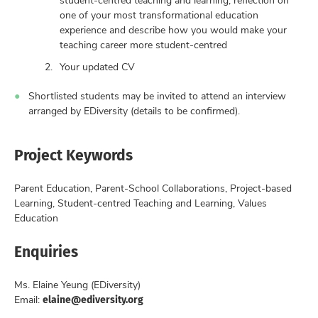
one of your most transformational education
experience and describe how you would make your
teaching career more student-centred
Your updated CV
Shortlisted students may be invited to attend an interview
arranged by EDiversity (details to be confirmed).
Project Keywords
Parent Education, Parent-School Collaborations, Project-based
Learning, Student-centred Teaching and Learning, Values
Education
Enquiries
Ms. Elaine Yeung (EDiversity)
elaine@ediversity.org
Email: