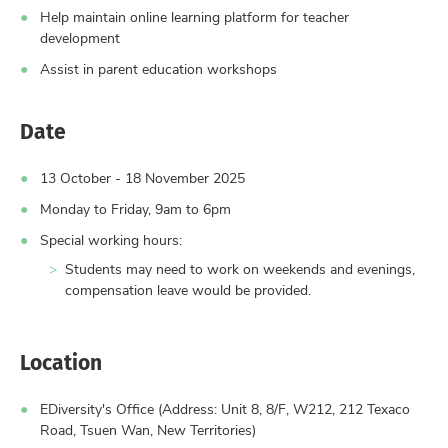
Help maintain online learning platform for teacher
development
Assist in parent education workshops
Date
13 October - 18 November 2025
Monday to Friday, 9am to 6pm
Special working hours:
Students may need to work on weekends and evenings,
compensation leave would be provided.
Location
EDiversity's Office (Address: Unit 8, 8/F, W212, 212 Texaco
Road, Tsuen Wan, New Territories)