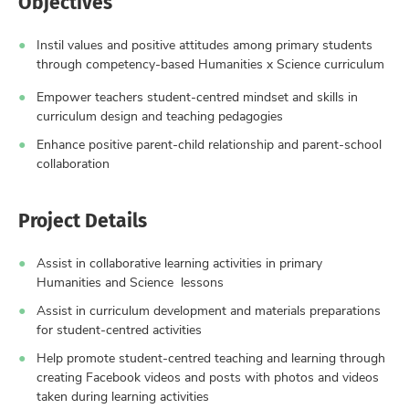
Objectives
Instil values and positive attitudes among primary students
through competency-based Humanities x Science curriculum
Empower teachers student-centred mindset and skills in
curriculum design and teaching pedagogies
Enhance positive parent-child relationship and parent-school
collaboration
Project Details
Assist in collaborative learning activities in primary
Humanities and Science lessons
Assist in curriculum development and materials preparations
for student-centred activities
Help promote student-centred teaching and learning through
creating Facebook videos and posts with photos and videos
taken during learning activities