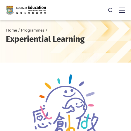
Open Sea
Ope
Home
Programmes
Experiential Learning