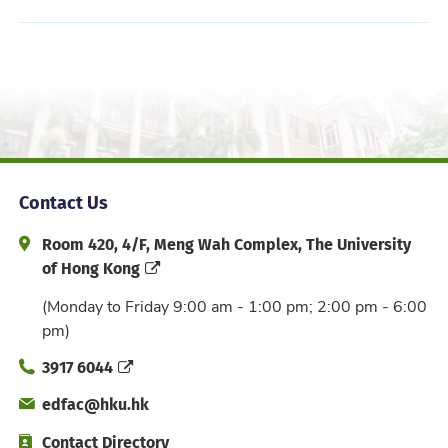
Contact Us
Address and Office Hour
Room 420, 4/F, Meng Wah Complex, The University
of Hong Kong
(Monday to Friday 9:00 am - 1:00 pm; 2:00 pm - 6:00
pm)
Phone
3917 6044
Email
edfac@hku.hk
Directory
Contact Directory