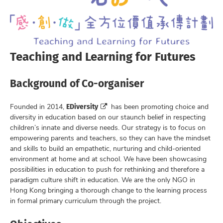
Teaching and Learning for Futures
Background of Co-organiser
EDiversity
Founded in 2014,
has been promoting choice and
diversity in education based on our staunch belief in respecting
children’s innate and diverse needs. Our strategy is to focus on
empowering parents and teachers, so they can have the mindset
and skills to build an empathetic, nurturing and child-oriented
environment at home and at school. We have been showcasing
possibilities in education to push for rethinking and therefore a
paradigm culture shift in education. We are the only NGO in
Hong Kong bringing a thorough change to the learning process
in formal primary curriculum through the project.