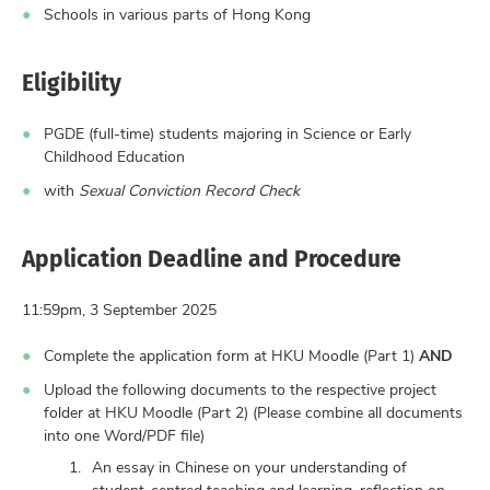
Schools in various parts of Hong Kong
Eligibility
PGDE (full-time) students majoring in Science or Early
Childhood Education
with
Sexual Conviction Record Check
Application Deadline and Procedure
11:59pm, 3 September 2025
Complete the application form at HKU Moodle (Part 1)
AND
Upload the following documents to the respective project
folder at HKU Moodle (Part 2) (Please combine all documents
into one Word/PDF file)
An essay in Chinese on your understanding of
student-centred teaching and learning, reflection on