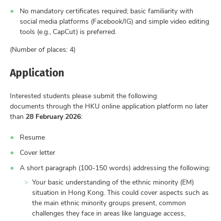
No mandatory certificates required; basic familiarity with
social media platforms (Facebook/IG) and simple video editing
tools (e.g., CapCut) is preferred.
(Number of places: 4)
Application
Interested students please submit the following
documents through the HKU online application platform no later
than
28 February 2026
:
Resume
Cover letter
A short paragraph (100-150 words) addressing the following:
Your basic understanding of the ethnic minority (EM)
situation in Hong Kong. This could cover aspects such as
the main ethnic minority groups present, common
challenges they face in areas like language access,