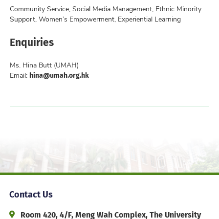
Community Service, Social Media Management, Ethnic Minority
Support, Women’s Empowerment, Experiential Learning
Enquiries
Ms. Hina Butt (UMAH)
hina@umah.org.hk
Email:
Contact Us
Address and Office Hour
Room 420, 4/F, Meng Wah Complex, The University