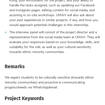
Kong, your enthusiasm for the project, and your ability to
handle the tasks assigned, such as updating our Facebook
and Instagram pages, editing content for social media, and
assisting in on-site workshops. UMAH will also ask about
your past experiences in similar projects, if any, and how you
would approach potential challenges in this internship.
The interview panel will consist of the project director and a
representative from the social media team at UMAH. They will
evaluate your responses based on your knowledge, skills, and
suitability for the role, as well as your cultural sensitivity
towards ethnic minority communities.
Remarks
We expect students to be culturally sensitive (towards ethnic
minority communities) and proactive in communicating
progress/needs via WhatsApp/email.
Project Keywords