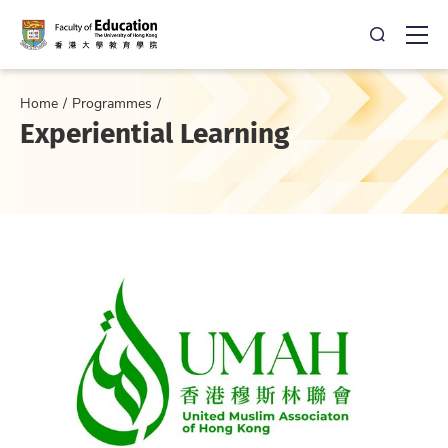
Open Sea
Ope
Home
Programmes
Experiential Learning