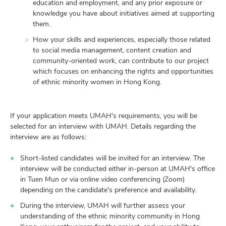
education and employment, and any prior exposure or
knowledge you have about initiatives aimed at supporting
them.
How your skills and experiences, especially those related
to social media management, content creation and
community-oriented work, can contribute to our project
which focuses on enhancing the rights and opportunities
of ethnic minority women in Hong Kong.
If your application meets UMAH's requirements, you will be
selected for an interview with UMAH. Details regarding the
interview are as follows:
Short-listed candidates will be invited for an interview. The
interview will be conducted either in-person at UMAH's office
in Tuen Mun or via online video conferencing (Zoom)
depending on the candidate's preference and availability.
During the interview, UMAH will further assess your
understanding of the ethnic minority community in Hong