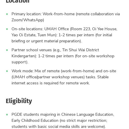
Primary location: Work-from-home (remote collaboration via
Zoom/WhatsApp)
On-site locations: UMAH Office (Room 223, Oi Yee House,
Yao Oi Estate, Tuen Mun): 1-2 times per intern (for initial
briefing or urgent material preparation).
Partner school venues (e.g., Tin Shui Wai District
Kindergarten): 1-2 times per intern (for on-site workshop
support).
Work mode: Mix of remote (work-from-home) and on-site
(UMAH office/partner workshop venues) tasks. Stable
internet access is required for remote work.
Eligibility
PGDE students majoring in Chinese Language Education,
Early Childhood Education (no strict major restriction;
students with basic social media skills are welcome).