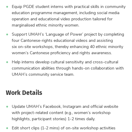
Equip PGDE student interns with practical skills in community
education programme management, including social media
operation and educational video production tailored for
marginalised ethnic minority women.
Support UMAH’s ‘Language of Power’ project by completing
four Cantonese-rights educational videos and assisting
six on-site workshops, thereby enhancing 40 ethnic minority
women’s Cantonese proficiency and rights awareness.
Help interns develop cultural sensitivity and cross-cultural
communication abilities through hands-on collaboration with
UMAH’s community service team.
Work Details
Update UMAH’s Facebook, Instagram and official website
with project-related content (e.g., women’s workshop
highlights, participant stories) 1-2 times daily.
Edit short clips (1-2 mins) of on-site workshop activities