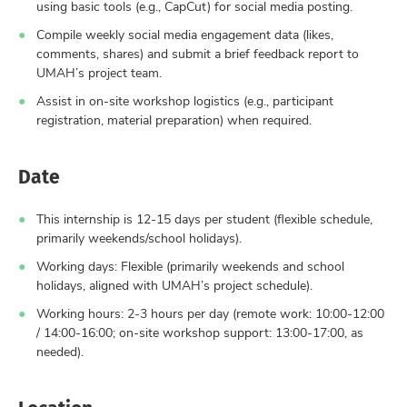
using basic tools (e.g., CapCut) for social media posting.
Compile weekly social media engagement data (likes,
comments, shares) and submit a brief feedback report to
UMAH’s project team.
Assist in on-site workshop logistics (e.g., participant
registration, material preparation) when required.
Date
This internship is 12-15 days per student (flexible schedule,
primarily weekends/school holidays).
Working days: Flexible (primarily weekends and school
holidays, aligned with UMAH’s project schedule).
Working hours: 2-3 hours per day (remote work: 10:00-12:00
/ 14:00-16:00; on-site workshop support: 13:00-17:00, as
needed).
Location