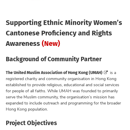
Supporting Ethnic Minority Women’s
Cantonese Proficiency and Rights
Awareness
(New)
Background of Community Partner
The United Muslim Association of Hong Kong (UMAH)
is a
registered charity and community organisation in Hong Kong
established to provide religious, educational and social services
for people of all faiths. While UMAH was founded to primarily
serve the Muslim community, the organisation’s mission has
expanded to include outreach and programming for the broader
Hong Kong population.
Project Objectives