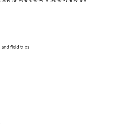
hands-on experiences in science education
 and field trips
.