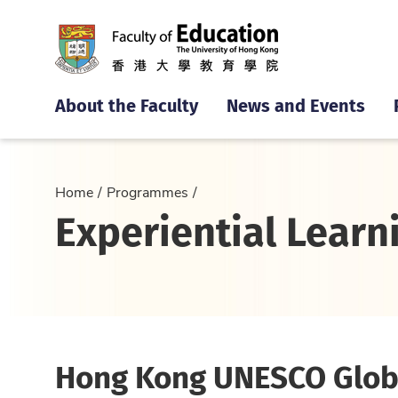
About the Faculty
News and Events
Home
Programmes
Experiential Learn
Hong Kong UNESCO Glob