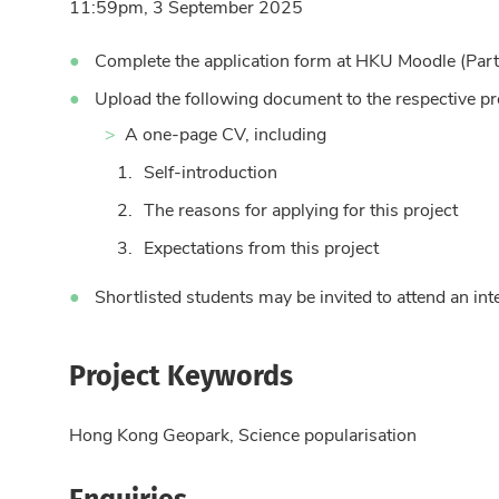
11:59pm, 3 September 2025
Complete the application form at HKU Moodle (Par
Upload the following document to the respective pr
A one-page CV, including
Self-introduction
The reasons for applying for this project
Expectations from this project
Shortlisted students may be invited to attend an i
Project Keywords
Hong Kong Geopark, Science popularisation
Enquiries