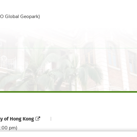
O Global Geopark)
ty of Hong Kong
6:00 pm)