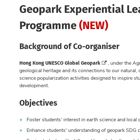
Geopark Experiential Le
Programme
(NEW)
Background of Co-organiser
Hong Kong UNESCO Global Geopark
, under the Ag
geological heritage and its connections to our natural,
science popularization activities designed to inspire st
development.
Objectives
Foster students’ interest in earth science and local 
Enhance students' understanding of geopark SDG 