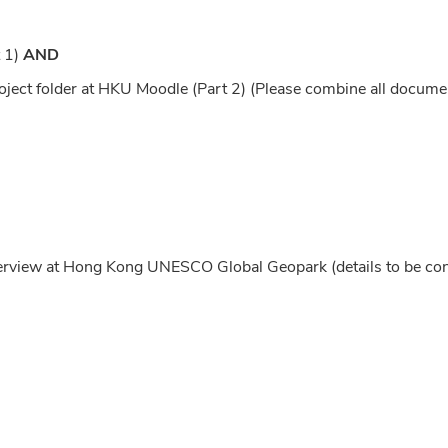
t 1)
AND
oject folder at HKU Moodle (Part 2) (Please combine all docume
nterview at Hong Kong UNESCO Global Geopark (details to be co