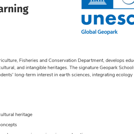
arning
riculture, Fisheries and Conservation Department, develops educat
 cultural, and intangible heritages. The signature Geopark Schoo
udents' long-term interest in earth sciences, integrating ecology
cultural heritage
concepts