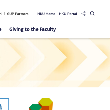
ni
SUP Partners
HKU Home
HKU Portal
Share to
Open Se
e
Giving to the Faculty