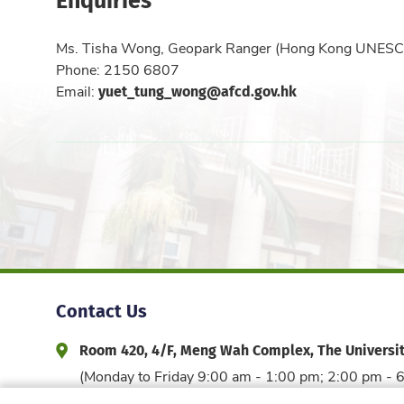
Ms. Tisha Wong, Geopark Ranger (Hong Kong UNESC
Phone: 2150 6807
yuet_tung_wong@afcd.gov.hk
Email:
Contact Us
Room 420, 4/F, Meng Wah Complex, The Universi
Address and Office Hour
(Monday to Friday 9:00 am - 1:00 pm; 2:00 pm - 