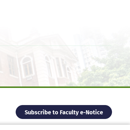
Subscribe to Faculty e-Notice