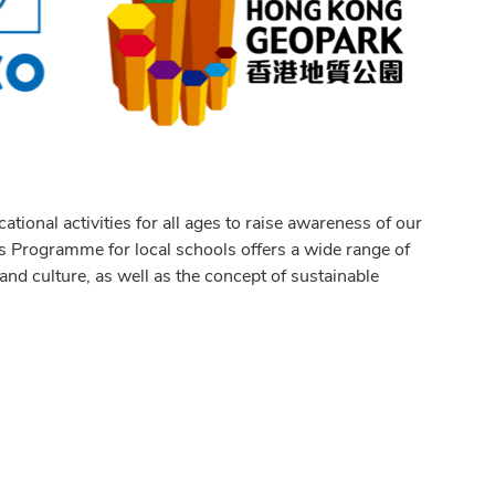
ional activities for all ages to raise awareness of our
ls Programme for local schools offers a wide range of
 and culture, as well as the concept of sustainable