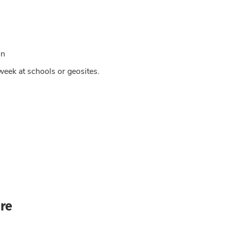
on
week at schools or geosites.
re