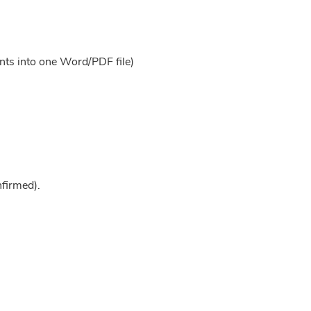
nts into one Word/PDF file)
nfirmed).