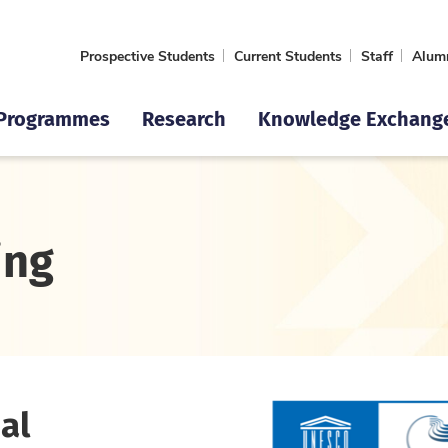
Prospective Students
Current Students
Staff
Alum
Programmes
Research
Knowledge Exchang
ing
al