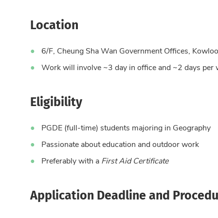
Location
6/F, Cheung Sha Wan Government Offices, Kowlo
Work will involve ~3 day in office and ~2 days per 
Eligibility
PGDE (full-time) students majoring in Geography
Passionate about education and outdoor work
Preferably with a
First Aid Certificate
Application Deadline and Procedu