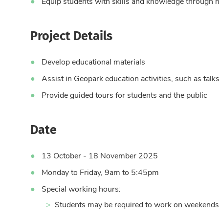
Equip students with skills and knowledge through 
Project Details
Develop educational materials
Assist in Geopark education activities, such as talks
Provide guided tours for students and the public
Date
13 October - 18 November 2025
Monday to Friday, 9am to 5:45pm
Special working hours:
Students may be required to work on weekends