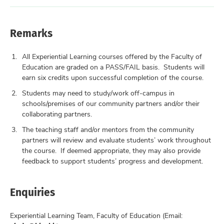
Remarks
All Experiential Learning courses offered by the Faculty of
Education are graded on a PASS/FAIL basis. Students will
earn six credits upon successful completion of the course.
Students may need to study/work off-campus in
schools/premises of our community partners and/or their
collaborating partners.
The teaching staff and/or mentors from the community
partners will review and evaluate students’ work throughout
the course. If deemed appropriate, they may also provide
feedback to support students’ progress and development.
Enquiries
Experiential Learning Team, Faculty of Education (Email: