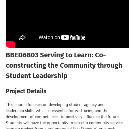
BBED6803 Serving to Learn: Co-
constructing the Community through
Student Leadership
Project Details
This course focuses on developing student agency and
leadership skills, which is essential for well-being and the
development of competencies to positively influence the future.
Students will have the opportunity to select a community service
learning project from a pre-approved list (Strand A) or launch