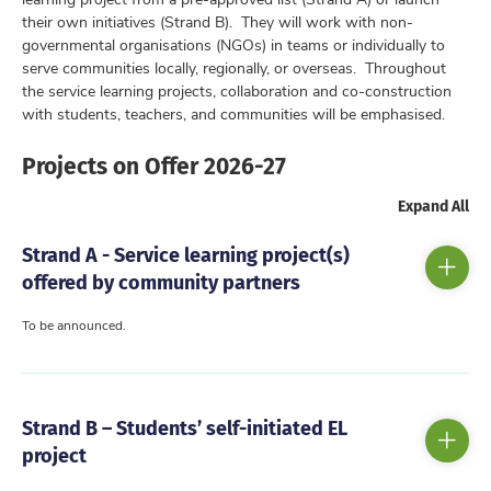
their own initiatives (Strand B). They will work with non-
governmental organisations (NGOs) in teams or individually to
serve communities locally, regionally, or overseas. Throughout
the service learning projects, collaboration and co-construction
with students, teachers, and communities will be emphasised.
Projects on Offer 2026-27
Expand All
Strand A - Service learning project(s)
offered by community partners
To be announced.
Strand B – Students’ self-initiated EL
project