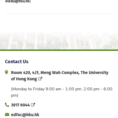
eledu@hku.hk
)
Contact Us
Address and Office Hour
Room 420, 4/F, Meng Wah Complex, The University
of Hong Kong
(Monday to Friday 9:00 am - 1:00 pm; 2:00 pm - 6:00
pm)
Phone
3917 6044
Email
edfac@hku.hk