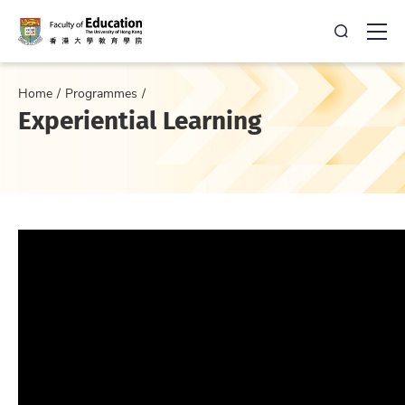
Open Sea
Ope
Home
Programmes
Experiential Learning