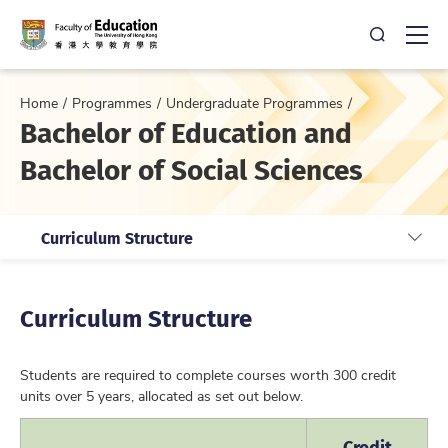
Open Sea
Ope
Home
Programmes
Undergraduate Programmes
Bachelor of Education and
Bachelor of Social Sciences
Curriculum Structure
Curriculum Structure
Students are required to complete courses worth 300 credit
units over 5 years, allocated as set out below.
Credit