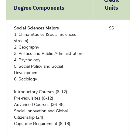
Degree Components
Units
Social Sciences Majors
96
1. China Studies (Social Sciences
stream)
2. Geography
3. Politics and Public Administration
4. Psychology
5. Social Policy and Social
Development
6. Sociology
Introductory Courses (6-12)
Pre-requisites (6-12)
Advanced Courses (36-48)
Social Innovation and Global
Citizenship (24)
Capstone Requirement (6-18)