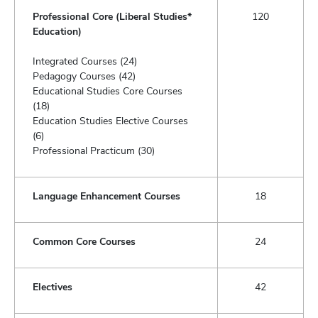
Professional Core (Liberal Studies*
120
Education)
Integrated Courses (24)
Pedagogy Courses (42)
Educational Studies Core Courses
(18)
Education Studies Elective Courses
(6)
Professional Practicum (30)
Language Enhancement Courses
18
Common Core Courses
24
Electives
42