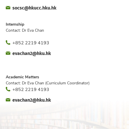
Fax
Email
socsc@hkucc.hku.hk
Office
Internship
Contact: Dr Eva Chan
Phone
+852 2219 4193
Fax
Email
evachan2@hku.hk
Office
Academic Matters
Contact: Dr Eva Chan (Curriculum Coordinator)
Phone
+852 2219 4193
Fax
Email
evachan2@hku.hk
Office