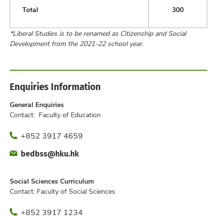
Total
300
*Liberal Studies is to be renamed as Citizenship and Social
Development from the 2021-22 school year.
Enquiries Information
General Enquiries
Contact: Faculty of Education
Phone
+852 3917 4659
Fax
Email
bedbss@hku.hk
Office
Social Sciences Curriculum
Contact: Faculty of Social Sciences
Phone
+852 3917 1234