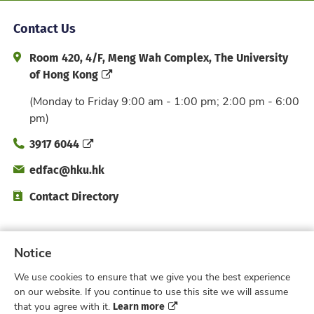
Contact Us
Address and Office Hour
Room 420, 4/F, Meng Wah Complex, The University
of Hong Kong
(Monday to Friday 9:00 am - 1:00 pm; 2:00 pm - 6:00
pm)
Phone
3917 6044
Email
edfac@hku.hk
Directory
Contact Directory
Subscribe to Faculty e-Notice
Notice
We use cookies to ensure that we give you the best experience
Facebook
Instagram
X
Weibo
Xiao Hong 
YouTub
on our website. If you continue to use this site we will assume
Learn more
that you agree with it.