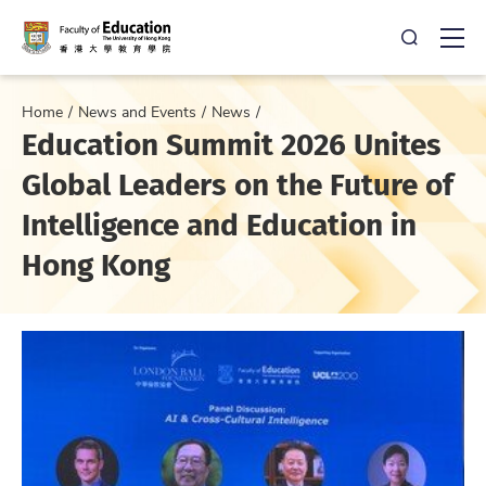
Open Sea
Ope
Home
News and Events
News
Education Summit 2026 Unites
Global Leaders on the Future of
Intelligence and Education in
Hong Kong