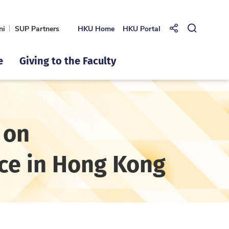
ni
SUP Partners
HKU Home
HKU Portal
Share to
Open Se
e
Giving to the Faculty
 on
ce in Hong Kong