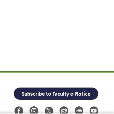
Subscribe to Faculty e-Notice
Facebook
Instagram
X
Weibo
Xiao Hon
YouTu