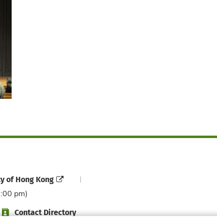
ty of Hong Kong
6:00 pm)
Contact Directory
Directory