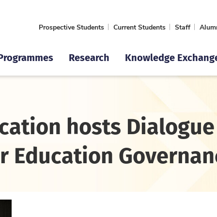
Prospective Students
Current Students
Staff
Alum
Programmes
Research
Knowledge Exchang
cation hosts Dialogue
r Education Governan