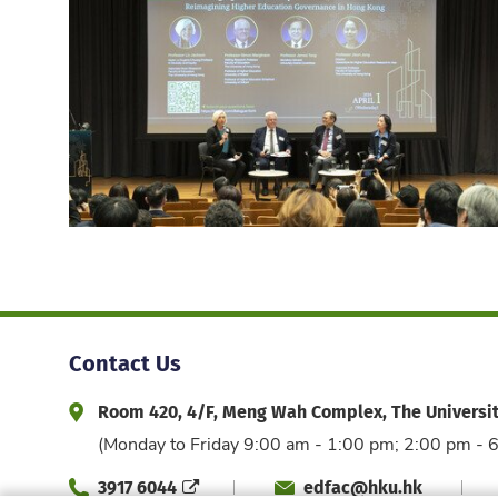
Contact Us
Room 420, 4/F, Meng Wah Complex, The Universi
Address and Office Hour
(Monday to Friday 9:00 am - 1:00 pm; 2:00 pm - 
3917 6044
edfac@hku.hk
Phone
Email