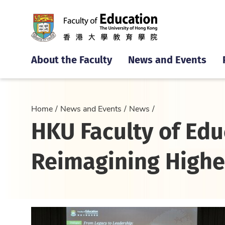
About the Faculty
News and Events
Home
News and Events
News
HKU Faculty of Edu
Reimagining Highe