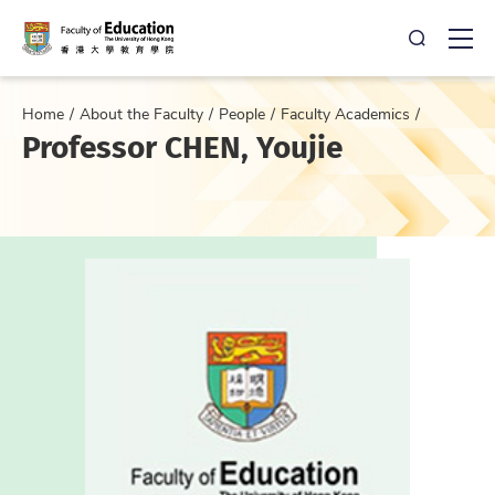
Open Sea
Ope
Home
About the Faculty
People
Faculty Academics
Professor CHEN, Youjie