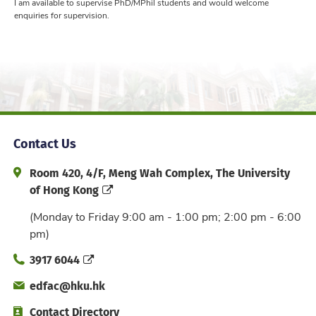
I am available to supervise PhD/MPhil students and would welcome
enquiries for supervision.
Contact Us
Address and Office Hour
Room 420, 4/F, Meng Wah Complex, The University
of Hong Kong
(Monday to Friday 9:00 am - 1:00 pm; 2:00 pm - 6:00
pm)
Phone
3917 6044
Email
edfac@hku.hk
Directory
Contact Directory