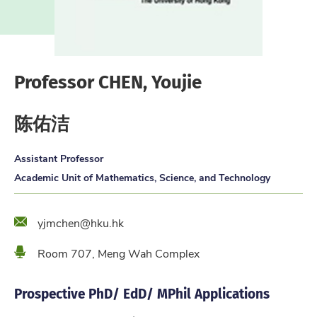
Professor CHEN, Youjie
陈佑洁
Assistant Professor
Academic Unit of Mathematics, Science, and Technology
Email
yjmchen@hku.hk
Location
Room 707, Meng Wah Complex
Prospective PhD/ EdD/ MPhil Applications