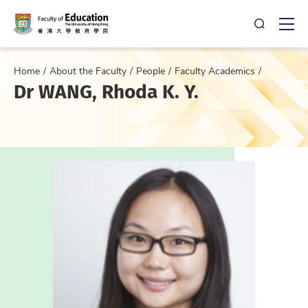
Open Sea
Ope
Home
About the Faculty
People
Faculty Academics
Dr WANG, Rhoda K. Y.