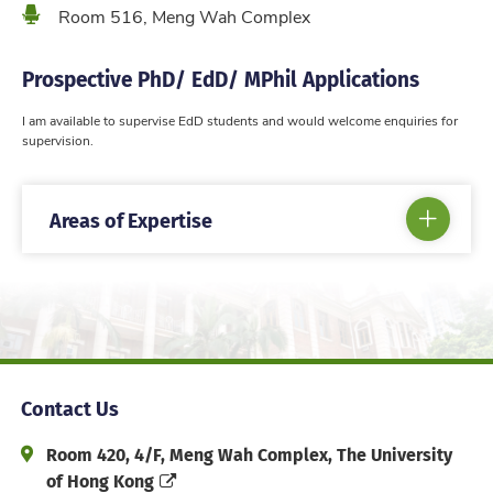
Location
Room 516, Meng Wah Complex
Prospective PhD/ EdD/ MPhil Applications
I am available to supervise EdD students and would welcome enquiries for
supervision.
Areas of Expertise
Contact Us
Address and Office Hour
Room 420, 4/F, Meng Wah Complex, The University
of Hong Kong