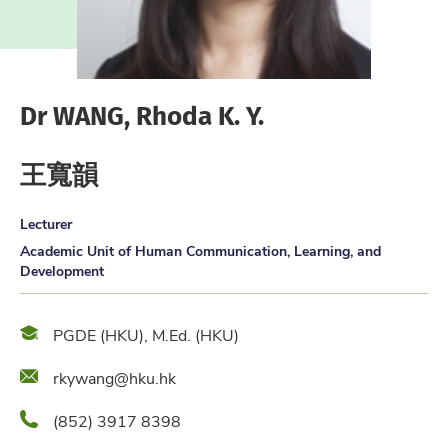
Dr WANG, Rhoda K. Y.
王寬韻
Lecturer
Academic Unit of Human Communication, Learning, and
Development
Qualification
PGDE (HKU), M.Ed. (HKU)
Email
rkywang@hku.hk
Phone
(852) 3917 8398