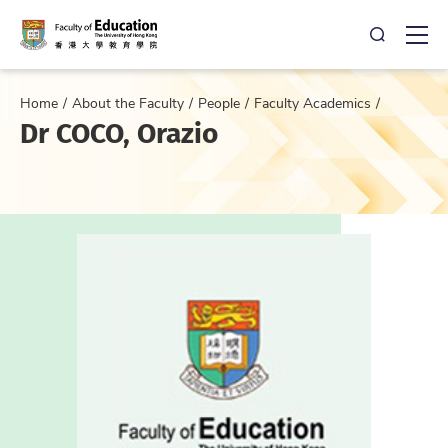
Open Sea
Ope
Home
About the Faculty
People
Faculty Academics
Dr COCO, Orazio