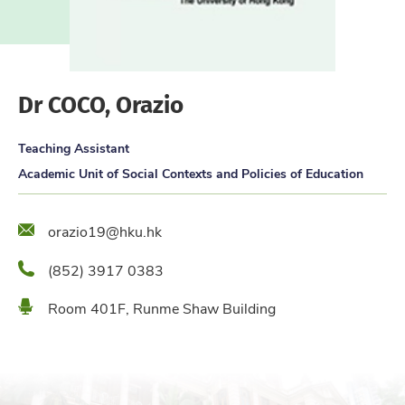
Dr COCO, Orazio
Teaching Assistant
Academic Unit of Social Contexts and Policies of Education
Email
orazio19@hku.hk
Phone
(852) 3917 0383
Location
Room 401F, Runme Shaw Building