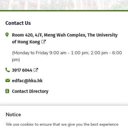
Contact Us
Address and Office Hour
Room 420, 4/F, Meng Wah Complex, The University
of Hong Kong
(Monday to Friday 9:00 am - 1:00 pm; 2:00 pm - 6:00
pm)
Phone
3917 6044
Email
edfac@hku.hk
Directory
Contact Directory
Subscribe to Faculty e-Notice
Notice
We use cookies to ensure that we give you the best experience