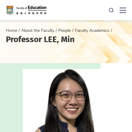
Open Sea
Ope
Home
About the Faculty
People
Faculty Academics
Professor LEE, Min