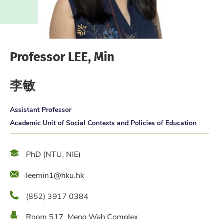
Professor LEE, Min
李敏
Assistant Professor
Academic Unit of Social Contexts and Policies of Education
Qualification
PhD (NTU, NIE)
Email
leemin1@hku.hk
Phone
(852) 3917 0384
Location
Room 517, Meng Wah Complex