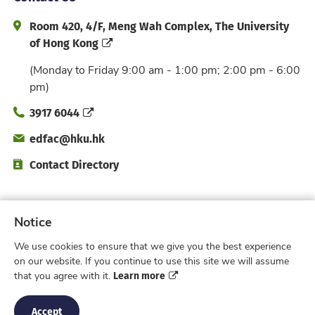
Address and Office Hour
Room 420, 4/F, Meng Wah Complex, The University
of Hong Kong
(Monday to Friday 9:00 am - 1:00 pm; 2:00 pm - 6:00
pm)
Phone
3917 6044
Email
edfac@hku.hk
Directory
Contact Directory
Subscribe to Faculty e-Notice
Notice
We use cookies to ensure that we give you the best experience
Facebook
Instagram
X
Weibo
Xiao Hong 
YouTub
on our website. If you continue to use this site we will assume
Learn more
that you agree with it.
Privacy Policy
© 2026 Faculty of Education,
The University of Hong Kong. All rights reserved.
Accept