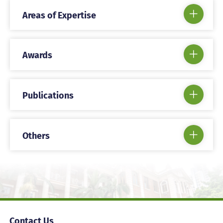
Areas of Expertise
Awards
Publications
Others
Contact Us