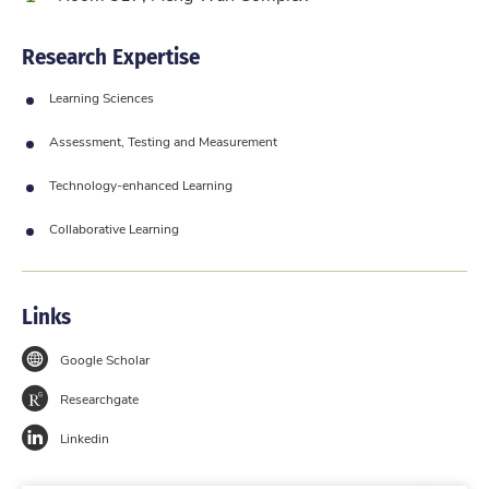
Research Expertise
Learning Sciences
Assessment, Testing and Measurement
Technology-enhanced Learning
Collaborative Learning
Links
Google Scholar
Researchgate
Linkedin