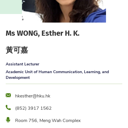
Ms WONG, Esther H. K.
黃可嘉
Assistant Lecturer
Academic Unit of Human Communication, Learning, and
Development
Email
hkesther@hku.hk
Phone
(852) 3917 1562
Location
Room 756, Meng Wah Complex