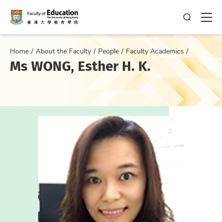
Open Sea
Ope
Home
About the Faculty
People
Faculty Academics
Ms WONG, Esther H. K.