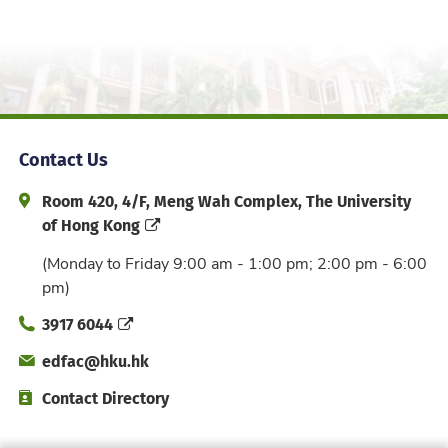
Contact Us
Address and Office Hour
Room 420, 4/F, Meng Wah Complex, The University
of Hong Kong
(Monday to Friday 9:00 am - 1:00 pm; 2:00 pm - 6:00
pm)
Phone
3917 6044
Email
edfac@hku.hk
Directory
Contact Directory