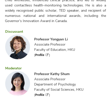
used contactless health-monitoring technologies. He is also a
widely recognised public scholar, TED speaker, and recipient of
numerous national and international awards, including the
Governor’s Innovation Award in Canada.
Discussant
Professor Yongyan Li
Associate Professor
Faculty of Education, HKU
Profile
[
]
Moderator
Professor Kathy Shum
Associate Professor
Department of Psychology
Faculty of Social Sciences, HKU
Profile
[
]