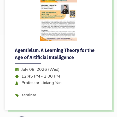
Agentivism: A Learning Theory for the
Age of Artificial Intelligence
Date:
July 08, 2026 (Wed)
Time:
12:45 PM - 2:00 PM
Speaker
Professor Lixiang Yan
Event type
seminar