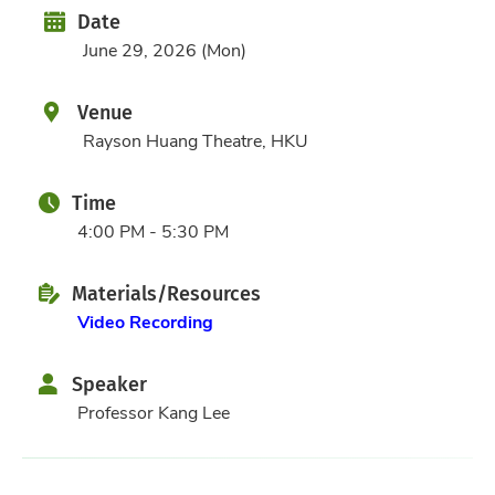
Date
Date
June 29, 2026 (Mon)
Venue
Rayson Huang Theatre, HKU
Time
4:00 PM - 5:30 PM
Materials/Resources
Video Recording
Speaker
Professor Kang Lee