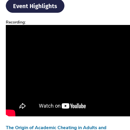
Event Highlights
Recording:
The Origin of Academic Cheating in Adults and