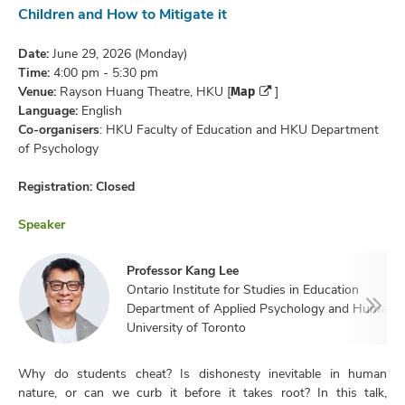
Children and How to Mitigate it
Date:
June 29, 2026 (Monday)
Time:
4:00 pm - 5:30 pm
Map
Venue:
Rayson Huang Theatre, HKU [
]
Language:
English
Co-organisers
: HKU Faculty of Education and HKU Department
of Psychology
Registration: Closed
Speaker
Professor Kang Lee
Ontario Institute for Studies in Education
Department of Applied Psychology and Human 
University of Toronto
Why do students cheat? Is dishonesty inevitable in human
nature, or can we curb it before it takes root? In this talk,