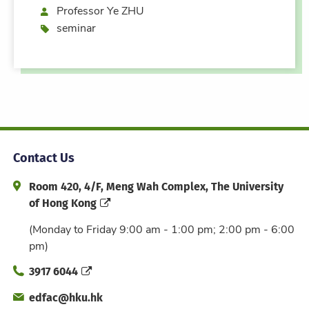
Speaker
Professor Ye ZHU
Event type
seminar
Contact Us
Address and Office Hour
Room 420, 4/F, Meng Wah Complex, The University
of Hong Kong
(Monday to Friday 9:00 am - 1:00 pm; 2:00 pm - 6:00
pm)
Phone
3917 6044
Email
edfac@hku.hk