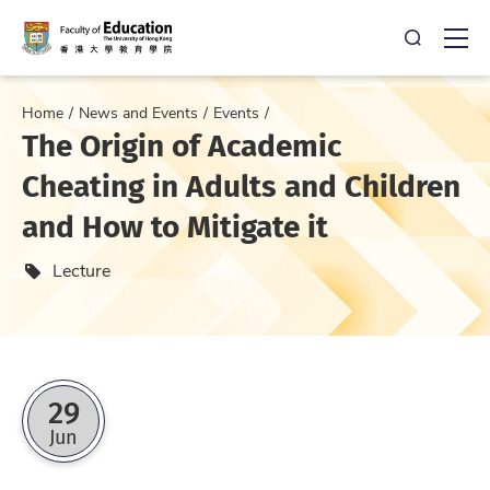
Open Sea
Ope
Home
News and Events
Events
The Origin of Academic
Cheating in Adults and Children
and How to Mitigate it
Event type
Lecture
29
Jun