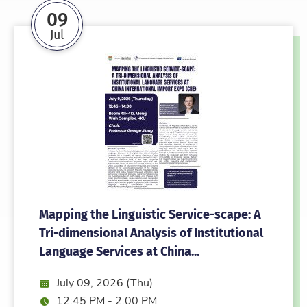
09
Jul
Mapping the Linguistic Service-scape: A
Tri-dimensional Analysis of Institutional
Language Services at China...
Date:
July 09, 2026 (Thu)
Time:
12:45 PM - 2:00 PM