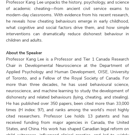
Professor Kang Lee unpacks the history, psychology, and science
of academic cheating—from ancient civil service exams to
modern-day classrooms. With evidence from his recent research,
he reveals how cheating behaviours emerge in early childhood,
what cognitive and social factors drive them, and how simple
interventions can dramatically reduce dishonest behaviour in
children and adults.
About the Speaker
Professor Kang Lee is a Professor and Tier 1 Canada Research
Chair in Developmental Neuroscience at the Department of
Applied Psychology and Human Development, OISE, University
of Toronto, and a Fellow of the Royal Society of Canada. For
more than three decades, he has used behavioural science,
neuroscience, and machine learning to study the development of
dishonesty and related behaviours (lying, cheating, and stealing).
He has published over 350 papers, been cited more than 33,000
times (H index: 97), and ranks among the world’s most highly
cited researchers. Professor Lee holds 13 patents and has
received funding from major agencies in Canada, the United
States, and China. His work has shaped Canadian legal reform on
child witnesses, influenced clinical practice, and led to widely