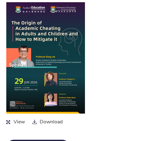
View
Download
View
Download