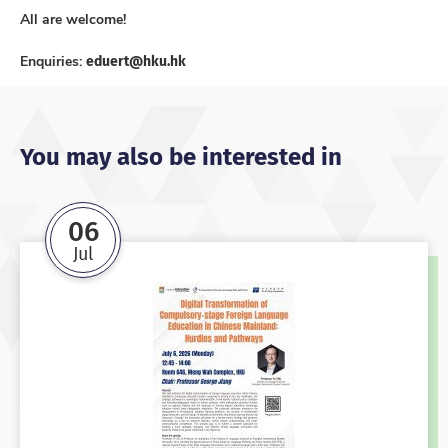
All are welcome!
eduert@hku.hk
Enquiries:
You may also be interested in
06
Jul