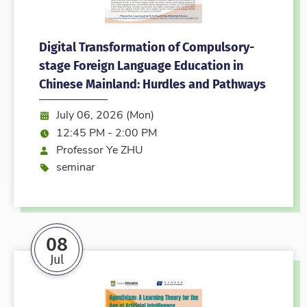
Digital Transformation of Compulsory-
stage Foreign Language Education in
Chinese Mainland: Hurdles and Pathways
Date:
July 06, 2026 (Mon)
Time:
12:45 PM - 2:00 PM
Speaker
Professor Ye ZHU
Event type
seminar
08
Jul